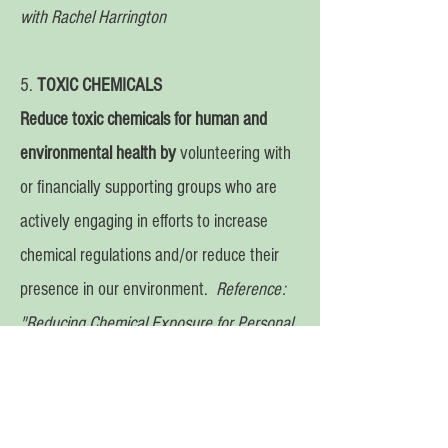
with Rachel Harrington
5.
TOXIC CHEMICALS
Reduce
toxic chemicals for human and
environmental health by
volunteering with
or financially supporting groups who are
actively engaging in efforts to increase
chemical regulations and/or reduce their
presence in our environment.
Reference:
"Reducing Chemical Exposure for Personal
and Global Health" episode with Lara Adler
6.
CHOCOLATE