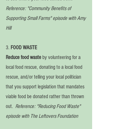
Reference:
"Community Benefits of
Supporting Small Farms" episode with Amy
Hill
3.
FOOD WASTE
Reduce food waste
by volunteering for a
local food rescue, donating to a local food
rescue, and/or telling your local politician
that you support legislation that mandates
viable food be donated rather than thrown
out.
Reference: "Reducing Food Waste"
episode with The Leftovers Foundation