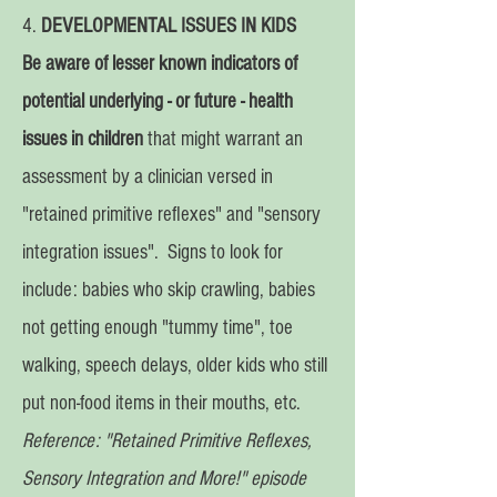
4.
DEVELOPMENTAL ISSUES IN KIDS
Be aware of lesser known indicators of
potential underlying -
or future -
health
issues in children
that might warrant an
assessment by a clinician versed in
"retained primitive reflexes" and "sensory
integration issues". Signs to look for
include: babies who skip crawling, babies
not getting enough "tummy time", toe
walking, speech delays, older kids who still
put non-food items in their mouths, etc.
Reference: "Retained Primitive Reflexes,
Sensory Integration and More!" episode