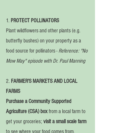
1.
PROTECT POLLINATORS
Plant wildflowers and other plants (e.g.
butterfly bushes) on your property as a
food source for pollinators -
Reference: "No
Mow May" episode with Dr. Paul Manning
2.
FARMER'S MARKETS AND LOCAL
FARMS
Purchase a Community Supported
Agriculture (CSA) box
from a local farm to
get your groceries;
visit a small scale farm
to see where your food comes from.