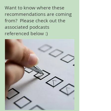
Want to know where these
recommendations are coming
from? Please check out the
associated podcasts
referenced below :)