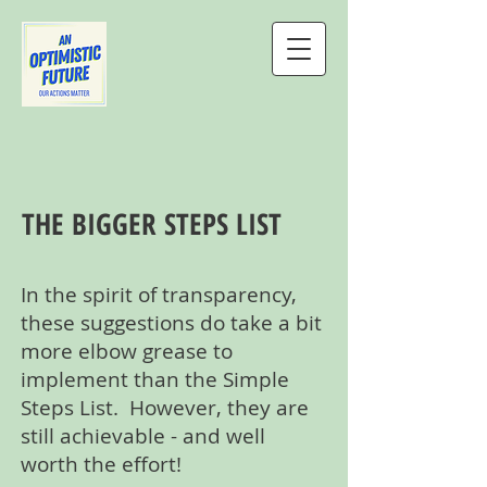
THE BIGGER STEPS LIST
In the spirit of transparency,
these suggestions do take a bit
more elbow grease to
implement than the Simple
Steps List. However, they are
still achievable - and well
worth the effort!